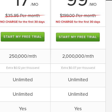
17
99
/MO
/MO
We also offer a free forum account
that gives you
$35.95 Per month
$199.00 Per month
Unlimited forums
Advertising supported
NO CHARGE for the first 30 days
NO CHARGE for the first 30 days
Unlimited users, threads, and
posts
START MY FREE TRIAL
START MY FREE TRIAL
Sign up for free
250,000/mth
2,000,000/mth
Extra $0.12 per thousand
Extra $0.07 per thousand
Unlimited
Unlimited
Unlimited
Unlimited
Yes
Yes