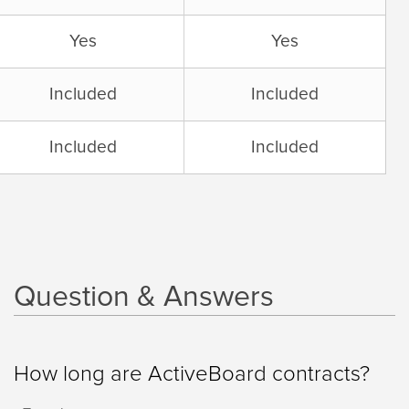
Yes
Yes
Included
Included
Included
Included
Question & Answers
How long are ActiveBoard contracts?