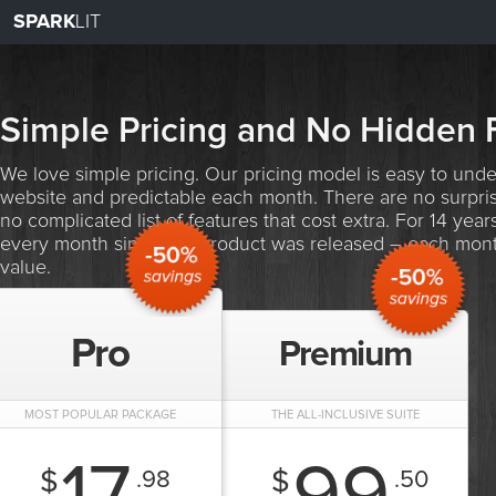
SPARK
LIT
Simple Pricing and No Hidden 
We love simple pricing. Our pricing model is easy to unde
website and predictable each month. There are no surpris
no complicated list of features that cost extra. For 14 ye
every month since our product was released – each mont
value.
Pro
Premium
MOST POPULAR PACKAGE
THE ALL-INCLUSIVE SUITE
$
$
.98
.50