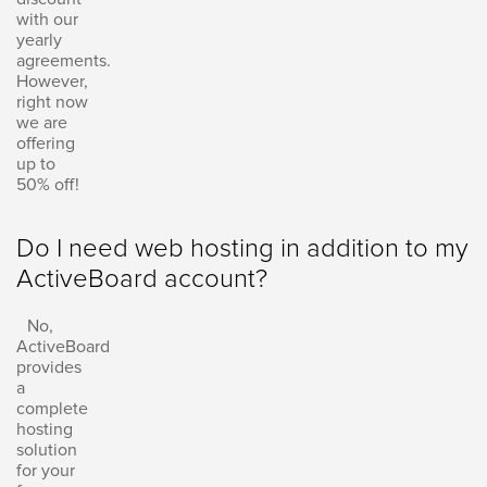
with our
yearly
agreements.
However,
right now
we are
offering
up to
50% off!
Do I need web hosting in addition to my
ActiveBoard account?
No,
ActiveBoard
provides
a
complete
hosting
solution
for your