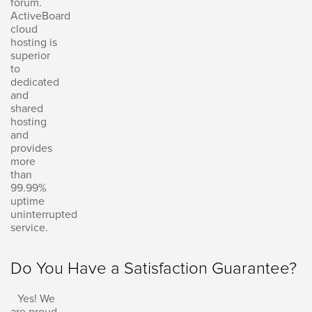
forum.
ActiveBoard
cloud
hosting is
superior
to
dedicated
and
shared
hosting
and
provides
more
than
99.99%
uptime
uninterrupted
service.
Do You Have a Satisfaction Guarantee?
Yes! We
are proud