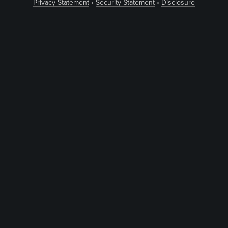
Privacy Statement
•
Security Statement
•
Disclosure