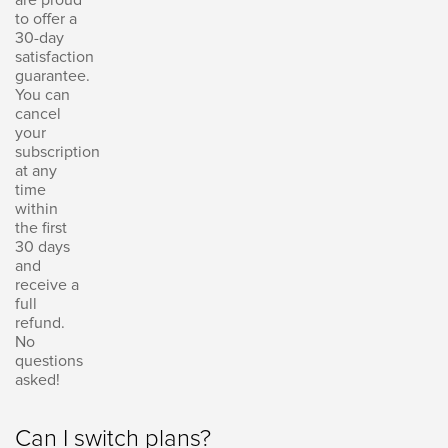
to offer a
30-day
satisfaction
guarantee.
You can
cancel
your
subscription
at any
time
within
the first
30 days
and
receive a
full
refund.
No
questions
asked!
Can I switch plans?