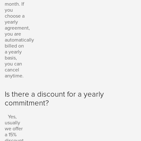
month. If
you
choose a
yearly
agreement,
you are
automatically
billed on
a yearly
basis,
you can
cancel
anytime.
Is there a discount for a yearly
commitment?
Yes,
usually
we offer
a 15%
discount