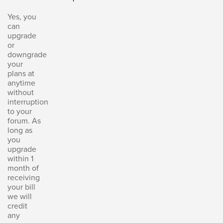
Yes, you
can
upgrade
or
downgrade
your
plans at
anytime
without
interruption
to your
forum. As
long as
you
upgrade
within 1
month of
receiving
your bill
we will
credit
any