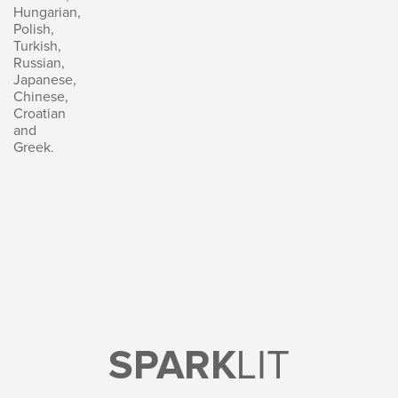
Hungarian,
Polish,
Turkish,
Russian,
Japanese,
Chinese,
Croatian
and
Greek.
SPARK
LIT