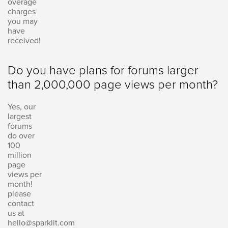
overage
charges
you may
have
received!
Do you have plans for forums larger
than 2,000,000 page views per month?
Yes, our
largest
forums
do over
100
million
page
views per
month!
please
contact
us at
hello@sparklit.com