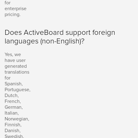
for
enterprise
pricing.
Does ActiveBoard support foreign
languages (non-English)?
Yes, we
have user
generated
translations
for
Spanish,
Portuguese,
Dutch,
French,
German,
Italian,
Norwegian,
Finnish,
Danish,
Swedish,