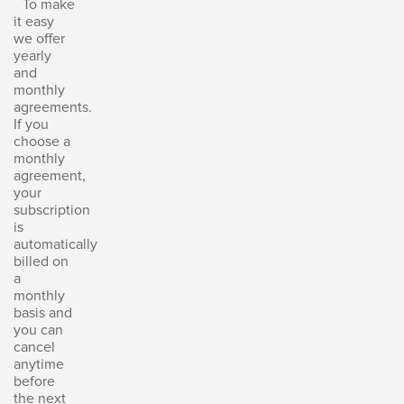
To make
it easy
we offer
yearly
and
monthly
agreements.
If you
choose a
monthly
agreement,
your
subscription
is
automatically
billed on
a
monthly
basis and
you can
cancel
anytime
before
the next