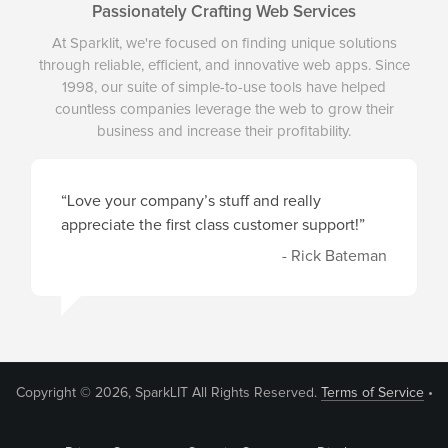
Passionately Crafting Web Services
At Sparklit, we're focused on finding unique solutions
through reliable, efficient, and innovative web apps. Since
1998, our suite of simple-to-use tools have helped
countless companies leverage the web to grow their
business and increase their profitability.
“Love your company’s stuff and really
appreciate the first class customer support!”
- Rick Bateman
Copyright © 2026, SparkLIT All Rights Reserved.
Terms of Service
•