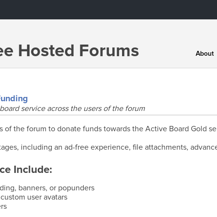
ree Hosted Forums
About
Funding
board service across the users of the forum
f the forum to donate funds towards the Active Board Gold se
ages, including an ad-free experience, file attachments, advanc
ce Include:
nding, banners, or popunders
 custom user avatars
rs