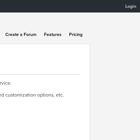
Login
Create a Forum
Features
Pricing
rvice.
ed customization options, etc.