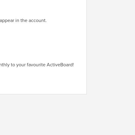
appear in the account.
thly to your favourite ActiveBoard!