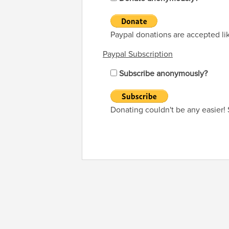
Paypal donations are accepted li
Paypal Subscription
Subscribe anonymously?
Donating couldn't be any easier!