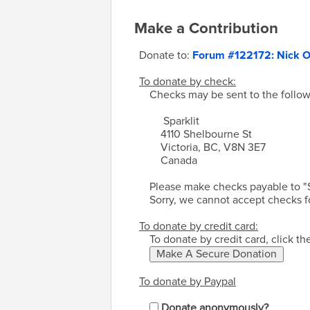
Make a Contribution
Donate to:
Forum #122172: Nick O
To donate by check:
Checks may be sent to the follow
Sparklit
4110 Shelbourne St
Victoria, BC, V8N 3E7
Canada
Please make checks payable to "S
Sorry, we cannot accept checks f
To donate by credit card:
To donate by credit card, click t
To donate by Paypal
Donate anonymously?