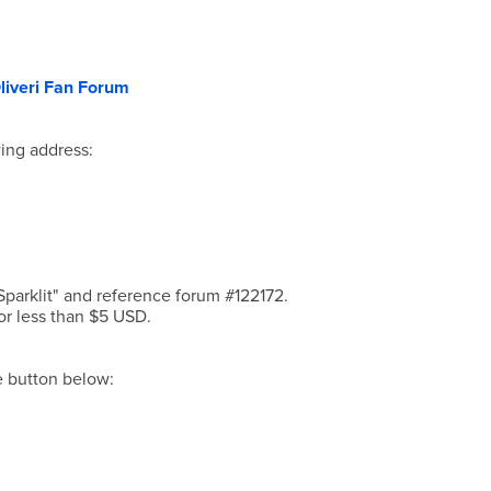
liveri Fan Forum
ing address:
parklit" and reference forum #122172.
or less than $5 USD.
he button below: