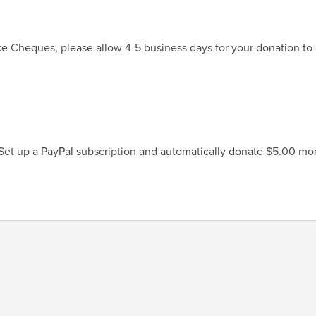
ke Cheques, please allow 4-5 business days for your donation to 
 Set up a PayPal subscription and automatically donate $5.00 mon