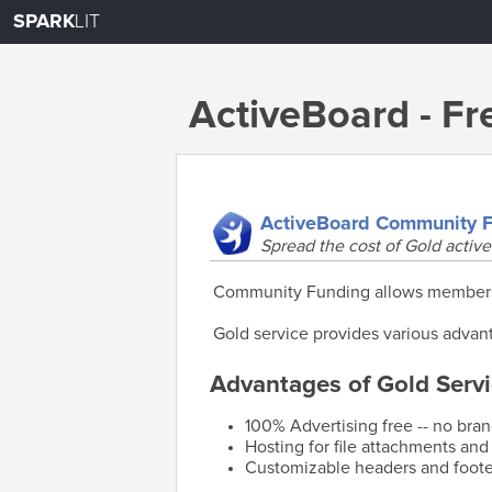
SPARK
LIT
ActiveBoard - F
ActiveBoard Community 
Spread the cost of Gold active
Community Funding allows members o
Gold service provides various advant
Advantages of Gold Servi
100% Advertising free -- no bra
Hosting for file attachments and
Customizable headers and foote