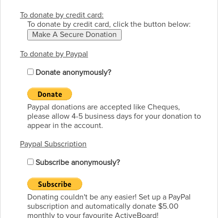
To donate by credit card:
To donate by credit card, click the button below:
To donate by Paypal
Donate anonymously?
Paypal donations are accepted like Cheques,
please allow 4-5 business days for your donation to
appear in the account.
Paypal Subscription
Subscribe anonymously?
Donating couldn't be any easier! Set up a PayPal
subscription and automatically donate $5.00
monthly to your favourite ActiveBoard!