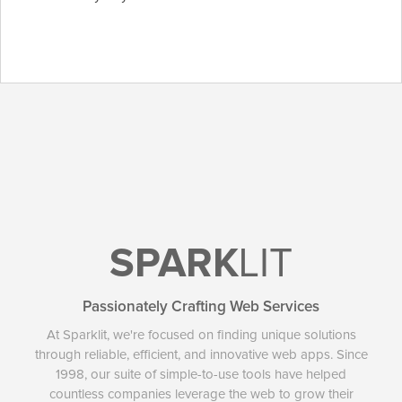
SPARK
LIT
Passionately Crafting Web Services
At Sparklit, we're focused on finding unique solutions
through reliable, efficient, and innovative web apps. Since
1998, our suite of simple-to-use tools have helped
countless companies leverage the web to grow their