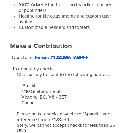
100% Advertising free -- no branding, banners,
or popunders
Hosting for file attachments and custom user
avatars
Customizable headers and footers
Make a Contribution
Donate to:
Forum #128299: IABPFF
To donate by check:
Checks may be sent to the following address:
Sparklit
4110 Shelbourne St
Victoria, BC, V8N 3E7
Canada
Please make checks payable to "Sparklit" and
reference forum #128299.
Sorry, we cannot accept checks for less than $5
USD.