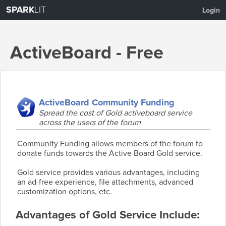
SPARK
LIT
Login
ActiveBoard - Free
Hosted Forums
ActiveBoard Community Funding
Spread the cost of Gold activeboard service
across the users of the forum
About
Create a Forum
Features
Pricing
Community Funding allows members of the forum to
donate funds towards the Active Board Gold service.
Gold service provides various advantages, including
an ad-free experience, file attachments, advanced
customization options, etc.
Advantages of Gold Service Include: