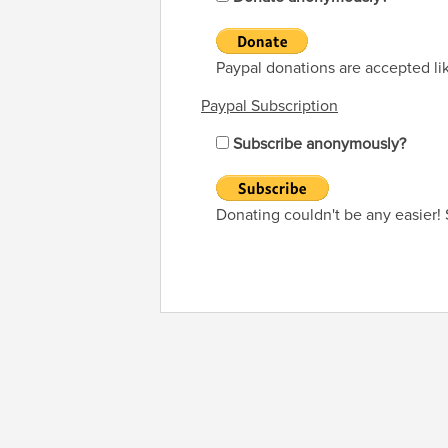
Paypal donations are accepted li
Paypal Subscription
Subscribe anonymously?
Donating couldn't be any easier!