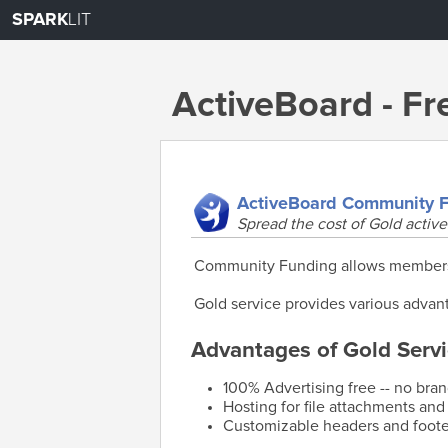
SPARK
LIT
ActiveBoard - F
ActiveBoard Community 
Spread the cost of Gold active
Community Funding allows members o
Gold service provides various advant
Advantages of Gold Servi
100% Advertising free -- no bra
Hosting for file attachments and
Customizable headers and foote