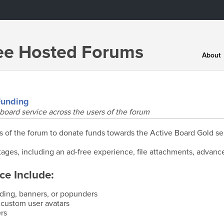
ree Hosted Forums
About
Funding
board service across the users of the forum
f the forum to donate funds towards the Active Board Gold se
ages, including an ad-free experience, file attachments, advanc
ce Include:
nding, banners, or popunders
 custom user avatars
rs