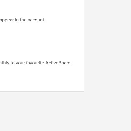
appear in the account.
thly to your favourite ActiveBoard!