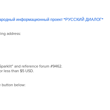
народный информационный проект "РУССКИЙ ДИАЛОГ"
ing address:
Sparklit" and reference forum #9462.
or less than $5 USD.
he button below: