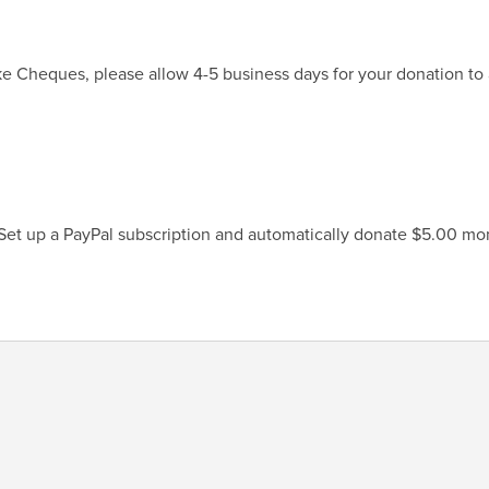
ke Cheques, please allow 4-5 business days for your donation to 
 Set up a PayPal subscription and automatically donate $5.00 mon