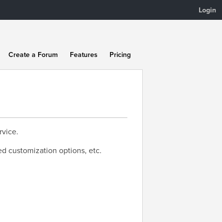
Login
Create a Forum
Features
Pricing
rvice.
ed customization options, etc.