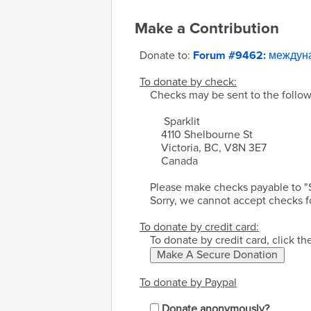
Make a Contribution
Donate to:
Forum #9462: между
To donate by check:
Checks may be sent to the follow
Sparklit
4110 Shelbourne St
Victoria, BC, V8N 3E7
Canada
Please make checks payable to "
Sorry, we cannot accept checks f
To donate by credit card:
To donate by credit card, click t
To donate by Paypal
Donate anonymously?